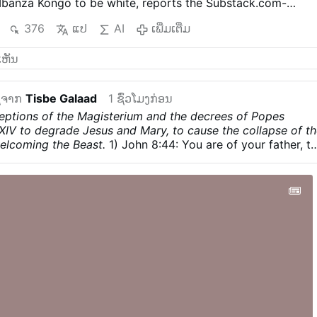
Mbanza Kongo to be white, reports the Substack.com-
r (August 7).
The authors argue that the historic diocese
376
ແປ
AI
ເພີ່ມເຕີ່ມ
d sufficiently under its three Angolan bishops, while
quest is not racially motivated. The Diocese of Mbanza Kon
suggestion that the letter represents its faithful.
Angolan
ator Paulo Viana believes the dispute may actually be
ction with Bishop Vicente Carlos Kiaziku, whose health
ຈາກ
Tisbe Galaad
1 ຊົ່ວໂມງກ່ອນ
pt him away for extended periods, and the battle over his
eptions of the Magisterium and the decrees of Popes
or.
Viana suggests the letter could be intended to derail th
XIV to degrade Jesus and Mary, to cause the collapse of t
ment of Bishop António Lungieki Bengui, auxiliary bishop o
elcoming the Beast.
1) John 8:44: You are of your father, t
roversy is especially striking in Mbanza Kongo, the cradle
ant to carry out your father’s desires. He was a murderer
in Angola and home of Henrique of …
ເພີ່ມເຕີ່ມ
ng, and he did not abide in the truth, because there is no
n he speaks a lie, he speaks from his own nature, for he is 
r of lies.
2) The heresy “God Wills All Religions”: This is
is paganism. The statement that God wants the diversity of
SE and that the One Holy Catholic Apostolic Church is just
s an insult to the Redemption that Jesus carried out on
 salvation of all humanity, a reality that pope Francis
t recognise and calls it God’s failure.
a) John 14:6; Jesus
am the Way, the Truth, and the Life. No one comes to the
rough me”.
b)…
ເພີ່ມເຕີ່ມ