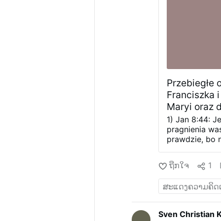
Przebiegłe 
Franciszka i
Maryi oraz 
powitaniem 
1) Jan 8:44: J
pragnienia wa
prawdzie, bo 
własnej natury
wszystkich rel
ຖືກໃຈ
1
Bóg pragnie ró
Jedyny, Święty
wielu, stanow
krzyżu dla zba
Franciszek naj
Sven Christian 
Jezus rzekł do