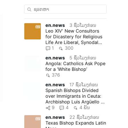
en.news
3 ຊົ່ວໂມງກ່ອນ
Leo XIV' New Consultors
for Dicastery for Religious
Life Are Liberal, Synodal
"Reformers"
1
300
en.news
5 ຊົ່ວໂມງກ່ອນ
Angola: Catholics Ask Pope
for a ‘White Bishop’
376
en.news
17 ຊົ່ວໂມງກ່ອນ
Spanish Bishops Divided
over Immigrants in Ceuta:
Archbishop Luis Argüello of
Valladolid, president …
9
4
4 ພັນ
en.news
22 ຊົ່ວໂມງກ່ອນ
Texas Bishop Expands Latin