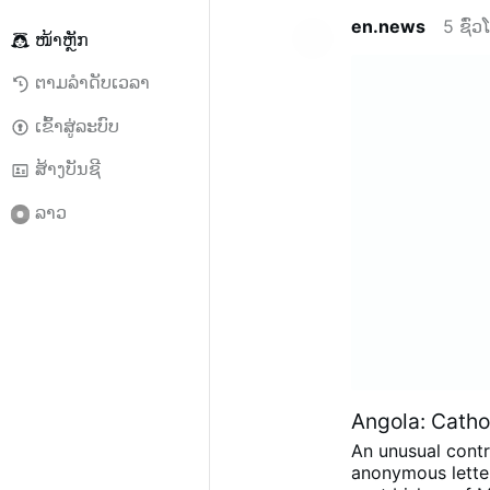
en.news
5 ຊົ່
ໜ້າຫຼັກ
ຕາມລຳດັບເວລາ
ເຂົ້າສູ່ລະບົບ
ສ້າງບັນຊີ
ລາວ
Angola: Cathol
An unusual contr
anonymous letter