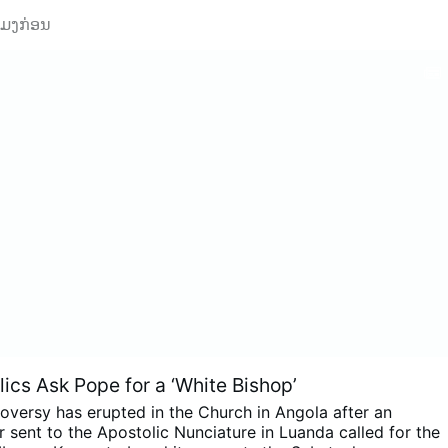
ວໂມງກ່ອນ
ics Ask Pope for a ‘White Bishop’
oversy has erupted in the Church in Angola after an
 sent to the Apostolic Nunciature in Luanda called for the