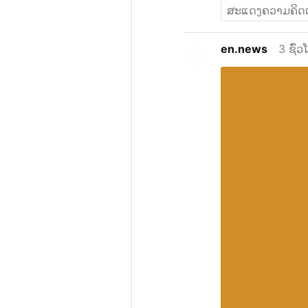
en.news
3 ຊົ່