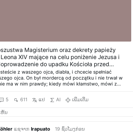
oszustwa Magisterium oraz dekrety papieży
 Leona XIV mające na celu poniżenie Jezusa i
doprowadzenie do upadku Kościoła przed
Bestii.
esteście z waszego ojca, diabła, i chcecie spełniać
szego ojca. On był mordercą od początku i nie trwał w
nie ma w nim prawdy; kiedy mówi kłamstwo, mówi z
, bo jest kłamcą i ojcem kłamstwa.
2) Herezja „Bóg chce
igii”: To jest politeizm, to jest pogaństwo. Twierdzenie, że
5
611
ແປ
AI
ເພີ່ມເຕີ່ມ
żnorodności religii, jest FAŁSZEM, a twierdzenie, że
, Katolicki i Apostolski Kościół jest tylko jednym spośród
i zniewagę wobec Odkupienia, którego Jezus dokonał na
wienia całej ludzkości – rzeczywistości, której papież
wyraźniej nie uznaje i nazywa ją porażką Boga.
a) J 14,6;
Köhler
ແຊຈາກ
Irapuato
19 ຊົ່ວໂມງກ່ອນ
 niego: „Ja jestem Drogą, Prawdą i Życiem. Nikt nie