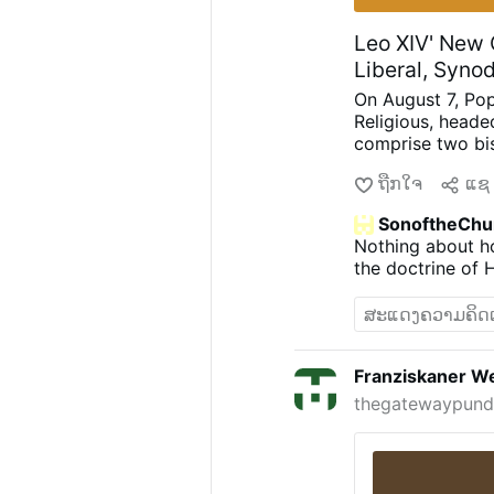
Leo XIV' New C
Liberal, Syno
On August 7, Pop
Religious, heade
comprise two bi
Mwandha), five p
ຖືກໃຈ
ແຊ
Astigueta, Mauri
religious brother
SonoftheChu
(Chiara Lorenzat
Nothing about ho
Lembo, Patricia 
the doctrine of 
again appointed l
choices
.
Less Uni
Nirmalini, A.C.
for “liturgical r
uniformity and m
Franziskaner We
demanded “inclus
thegatewaypundi