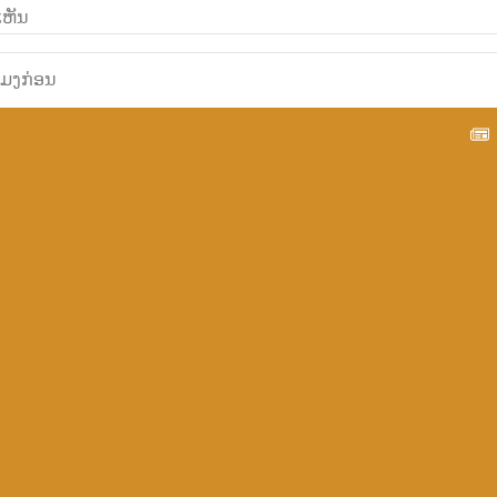
ວໂມງກ່ອນ