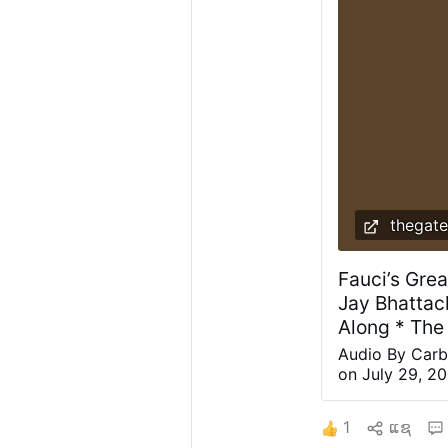
thegate
Fauci’s Grea
Jay Bhattac
Along * The
Audio By Carb
on July 29, 20
his role in th
laboratory coat
1
ແຊ
prison or the 