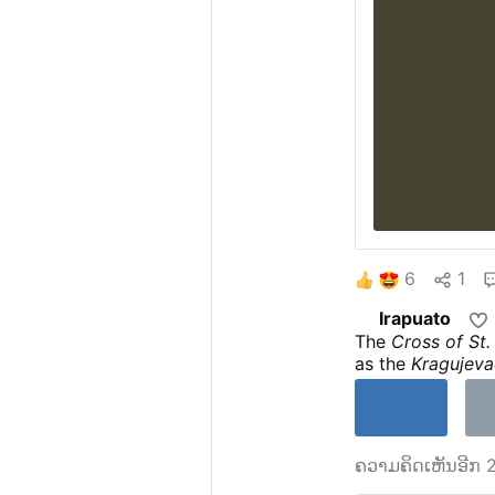
6
1
Irapuato
The
Cross of St
as the
Kragujeva
of
Kragujevac
,
S
Crucifixion of J
on the other. It
Kragujevac Cros
ຄວາມຄິດເຫັນອີກ