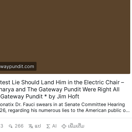
waypundit.com
test Lie Should Land Him in the Electric Chair –
harya and The Gateway Pundit Were Right All
 Gateway Pundit * by Jim Hoft
onatix Dr. Fauci swears in at Senate Committee Hearing
26, regarding his numerous lies to the American public on
e COVID crisis. There is no honor for the psychopath in the
. Dr. Tony Fauci’s greatest lie should land him with life in
3
266
ແປ
AI
ເພີ່ມເຕີ່ມ
electric chair. Two weeks ago US Senator Rand Paul (R-