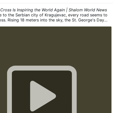
Ojca inaczej jak tylko przeze Mnie”.
b) Dz 4,12; „Nie ma
ebem żadnego innego imienia, dane ludziom, przez które
 Cross Is Inspiring the World Again | Shalom World News
ć zbawieni”.
c) 1 Tm 2,5–6; Jest jeden Bóg, a także jeden
e to the Serbian city of Kragujevac, every road seems to
dzy Bogiem a ludźmi, …
ເພີ່ມເຕີ່ມ
oss. Rising 18 meters into the sky, the St. George's Day
anski Krst) has stood for more than 15 years as a
der that Christ remains at the heart of a nation shaped
gned by Serbian sculptor Zoran Ilić and consecrated in
erbian Orthodox Church, the monument bears a striking
ef of Christ's Crucifixion on one side and an image of St.
other. This year, the Cross was lovingly restored after the
adija initiated conservation work to preserve one of
recognizable Christian landmarks. The restoration
ning the monument, repairing damaged sculptural
wing the gilded halos and protecting it for generations to
people of Kragujevac, this is more than a monument. It is
ay life. Locals simply …
ເພີ່ມເຕີ່ມ