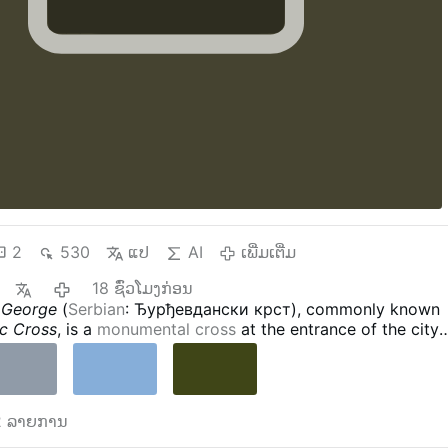
2
530
ແປ
AI
ເພີ່ມເຕີ່ມ
18 ຊົ່ວໂມງກ່ອນ
. George
(
Serbian
: Ђурђевдански крст), commonly known
c Cross
, is a
monumental cross
at the entrance of the city
erbia
. It is 18 metres high and 11 metres wide, with the
esus
on one side, and the icon of
St. George and the Drago
 was blessed by
Serbian Patriarch Irinej
on July 21, 2010.
s - Wikipedia
 2 ລາຍການ