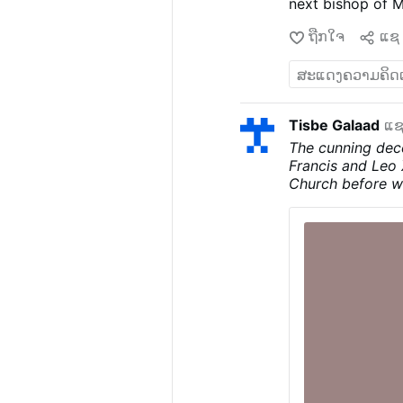
next bishop of 
account The Pilla
ຖືກໃຈ
ແຊ
has not develope
insisting the re
has rejected the 
Catholic comment
about dissatisfa
Tisbe Galaad
ແຊ
problems have ke
The cunning dec
eventual success
Francis and Leo 
possible appoint
Church before w
Luanda.
The cont
devil, and you w
of Christianity 
from the beginni
truth in him; whe
liar and the fathe
Politeism, this 
religions is FAL
one among many i
the Cross for the
obviously does no
said to him, “I 
Father except th