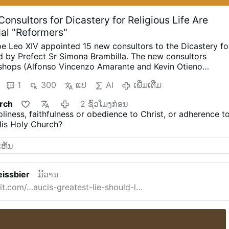
onsultors for Dicastery for Religious Life Are
dal "Reformers"
e Leo XIV appointed 15 new consultors to the Dicastery fo
d by Prefect Sr Simona Brambilla. The new consultors
shops (Alfonso Vincenzo Amarante and Kevin Otieno
riests, including one abbot (Ignasi Fossas, Damián
1
300
ແປ
AI
ເພີ່ມເຕີ່ມ
zio Bevilacqua, Benjamin Earl and Flavien Mambueni), two
s (Antoine Kazindu and Emili Turú), and six religious sisters
rch
2 ຊົ່ວໂມງກ່ອນ
o, Maria Nirmalini, María Rosaura González Casas, Mary
liness, faithfulness or obedience to Christ, or adherence t
Murray and Maria do Disterro Rocha Santos).
Leo XIV has
His Holy Church?
iberal, synodal figures, illustrated by these four personnel
formity in Liturgy, More Creativity
Indian Sister Maria
 was a member of the Synod on Synodality (2023) and hope
eform, particularly of the Mass with less emphasis on
ore on creativity.”
In the same VaticanNews.va interview s
issbier
ມື້ວານ
ion of women in all leadership/decision …
ເພີ່ມເຕີ່ມ
t.com/…aucis-greatest-lie-should-l…