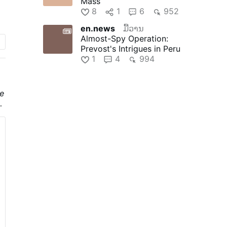
Mass
8
1
6
952
en.news
ມື້ວານ
go
Almost-Spy Operation:
Prevost's Intrigues in Peru
1
4
994
e
he
f
he
a