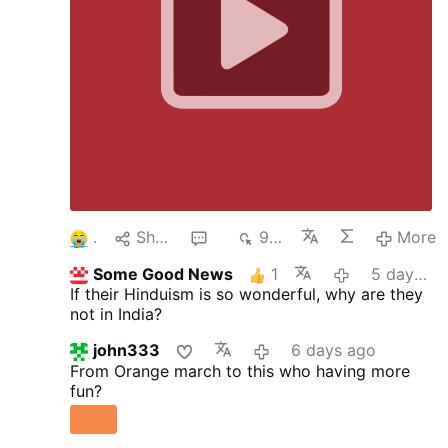
1
Share
4
954
More
Some Good News
1
5 days ago
If their Hinduism is so wonderful, why are they
not in India?
john333
6 days ago
From Orange march to this who having more
fun?