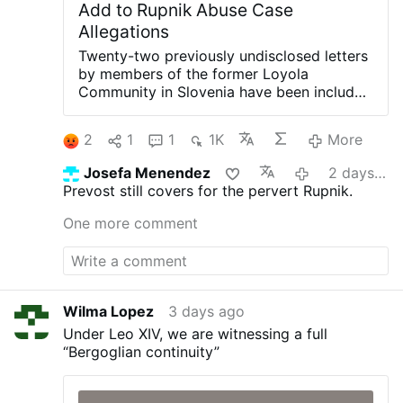
Add to Rupnik Abuse Case
Allegations
Twenty-two previously undisclosed letters
by members of the former Loyola
Community in Slovenia have been included
in the Vatican's ongoing canonical criminal
trial, according to OSVNews.com (August
2
1
1
1K
More
6).
The letters were written during Easter
2000 after the community's superior,
Josefa Menendez
2 days ago
Sister Ivanka Hosta, asked the 40 sisters
Prevost still covers for the pervert Rupnik.
to write directly to Rupnik about their
relationship with him as part of the Jubilee
One more comment
Year.
The sisters were instructed to
describe what had happened and to offer
forgiveness in a process of reconciliation.
Twenty-two of the letters describe
psychological, spiritual or sexual abuse.
Wilma Lopez
3 days ago
The letters are held in the archives of the
Under Leo XIV, we are witnessing a full
Loyola Community, now in the custody of
“Bergoglian continuity”
the Archdiocese of Ljubljana. Their full
contents have not been made public.
According to OSVNews, the letters