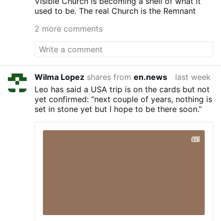
Visible Church is becoming a shell of what it
is basically assuring its flock that suicide is
used to be. The real Church is the Remnant
a ticket to Heaven. Illinois’ suicide-
enabling so-called ‘End of Life Options
2 more comments
Act’ was signed by Gov. Jay Robert
Pritzker on Dec. 12, 2025. It is scheduled
to take legal effect on Sep. 12, 2026,
pending the outcome of a lawsuit filed by
disability advocates and patients to block
Wilma Lopez
shares from
en.news
last week
it. Meanwhile, the ‘Roman Catholic’
Leo has said a USA trip is on the cards but not
Archdiocese of Chicago, still led by the
yet confirmed: “next couple of years, nothing is
insufferable ‘Cardinal’ Blase Cupich, has
set in stone yet but I hope to be there soon.”
become the first in the nation to dedicate
a memorial to victims of suicide and their
loved ones at one of its …