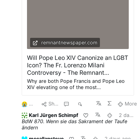
describe alleged manipulation, coercion,
abuse of authority, and physical and
sexual assaults. Several sisters said Fr
Rupnik used spiritual direction and
religious language to pressure them into
acts …
More
remnantnewspaper.com
Will Pope Leo XIV Canonize an LGBT
Icon? The Fr. Lorenzo Milani
Controversy - The Remnant
Newspaper
Why are both Pope Francis and Pope Leo
XIV elevating one of the most
controversial priests of the twentieth
century? The renewed promotion of Fr.
2
Share
2
788
More
Lorenzo Milani is about far more than one
man's legacy—it reveals the theological
Karl Jürgen Schimpf
2 days ago
direction of the post-synodal Church and
BdW 870. Wenn sie das Sakrament der Taufe
the future of Catholic moral teaching. The
ändern
Symbol of a New Church? On July 25,
Archbishop Carlo Maria Viganò published
mccallansteve
2 days ago