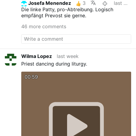
Josefa Menendez
3
last week
Die linke Patty, pro-Abtreibung. Logisch
empfängt Prevost sie gerne.
46 more comments
Wilma Lopez
last week
Priest dancing during liturgy.
00:59