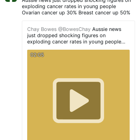
exploding cancer rates in young people
Ovarian cancer up 30% Breast cancer up 50%
Chay Bowes
@BowesChay
Aussie news
just dropped shocking figures on
exploding cancer rates in young people
Ovarian cancer up 30% Breast cancer up
50%
02:05