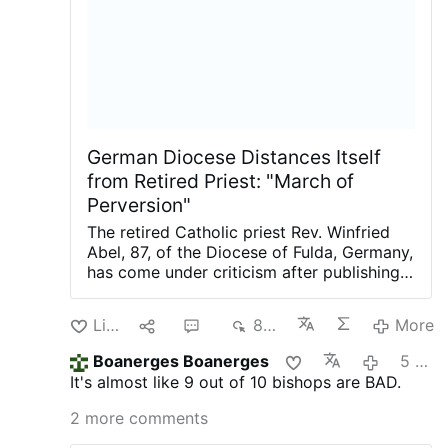
Uthmeier argued that Florida law "requires
public and private schools to exempt
students from the vaccination
requirements" if "a parent has a religious
objection," demanding that Catholic
schools "comply with Florida law and
grant religious exemptions to school …
German Diocese Distances Itself
from Retired Priest: "March of
Perversion"
The retired Catholic priest Rev. Winfried
Abel, 87, of the Diocese of Fulda, Germany,
has come under criticism after publishing a
letter (article's picture) in a local
newspaper criticizing comments made by
Like
1
2
864
More
Berlin Archbishop Heiner Koch about the
city's homosexual march.
The letter was
Boanerges Boanerges
5 days ago
written in the aftermath of the Islamic
It's almost like 9 out of 10 bishops are BAD.
terrorist attack in Berlin, in which a man
drove a van into participants of the annual
2 more comments
homosexual march, killing one woman and