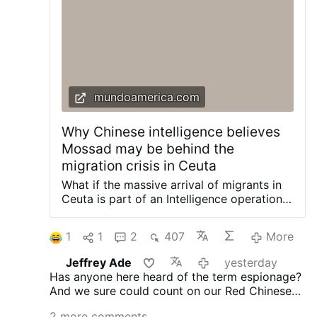
adversary, doesn't confront him openly,
but disables him from within. He's always
quiet; that's why he wasn't well known."
Roncagliolo does not reject the
characterization and discusses Prevost in
those terms.
He also explains how Prevost
weakened Opus Dei: "Prevost divided
mundoamerica.com
Opus Dei. He offered …
More
Why Chinese intelligence believes
Mossad may be behind the
migration crisis in Ceuta
What if the massive arrival of migrants in
Ceuta is part of an Intelligence operation
driven by Morocco and Israel to
destabilize Spain? This is the theory
1
1
2
407
More
gaining ground in some academic and
Chinese Intelligence circles. Beijing
Jeffrey Ade
yesterday
officials have shared with this newspaper
Has anyone here heard of the term espionage?
their perspective on how the second world
And we sure could count on our Red Chinese
power has viewed the migration crisis in
friends for the low done! LOL!
the Spanish autonomous city. This week,
2 more comments