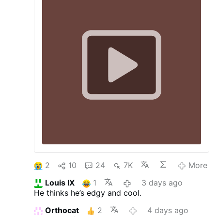
called for Spain to "bombard Rabat" and
"open fire if necessary" in response to the
mass crossing of invaders into Ceuta.
Archbishop Florencio Roselló sought an
explanation from Rev. Aizpún, describing
the …
More
2
10
24
7K
More
Louis IX
1
3 days ago
He thinks he’s edgy and cool.
Orthocat
2
4 days ago