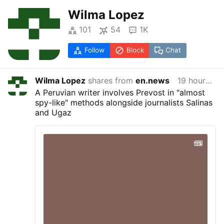
Wilma Lopez
101
54
1K
Follow
Block
Chat
Wilma Lopez
shares from
en.news
19 hours ago
A Peruvian writer involves Prevost in "almost
spy-like" methods alongside journalists Salinas
and Ugaz