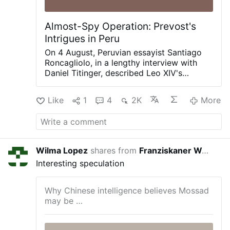
Almost-Spy Operation: Prevost's
Intrigues in Peru
On 4 August, Peruvian essayist Santiago
Roncagliolo, in a lengthy interview with
Daniel Titinger, described Leo XIV's
behind-the-scenes methods as Bishop
Robert Prevost of Chiclayo, Peru.
Like
1
4
2K
More
According to Roncagliolo, Prevost quietly
built coalitions, divided opponents,
managed information, and preferred
discreet political action to public
confrontation. Roncagliolo is broadly
Wilma Lopez
shares from
Franziskaner Weissbier
2 day
sympathetic to Leo XIV.
"As a character to
Interesting speculation
narrate he was a nightmare. He has no
phrases, no scenes, no gestures. You ask
the sources: 'What did Prevost say at that
Why Chinese intelligence believes Mossad
dramatic and crucial moment?' 'Nothing, I
may be …
think'.'"
Weakening Opus Dei from Within
Interviewer Titinger described Prevost as
"a Trojan horse": "He understands the