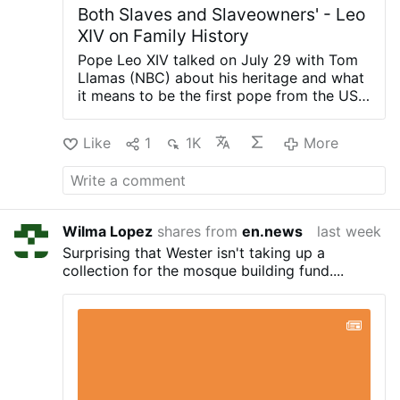
Both Slaves and Slaveowners' - Leo
XIV on Family History
Pope Leo XIV talked on July 29 with Tom
Llamas (NBC) about his heritage and what
it means to be the first pope from the US.
“First of all, just to clarify, I think of myself
more as the pope who happens to be
Like
1
1K
More
American, not to belittle what it means to
be American”, Leo XIV said.
Leo XIV loves
about America “the sense of freedom, the
sense of opportunity, the sense of having
invited for generations people from
Wilma Lopez
shares from
en.news
last week
around the world to be part of America.”
Surprising that Wester isn't taking up a
Discussing his family's heritage, he said, “I
collection for the mosque building fund....
come from a family where my
grandparents were immigrants. On my
mother’s side, we have people who were
both slaves and slave owners.”
Llamas also
asked when the pope will visit the United
States. “In the next couple of years,” Leo
answered.
The interview was Leo XIV's
first interview with a US television