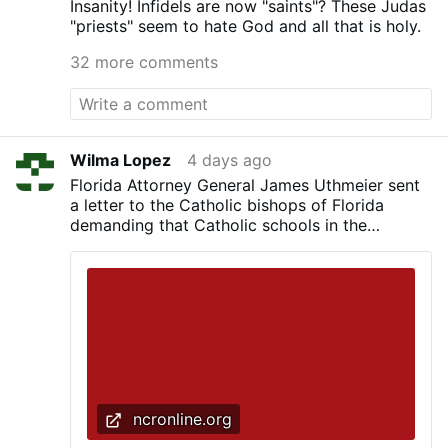
Insanity! Infidels are now "saints"? These Judas
"priests" seem to hate God and all that is holy.
32 more comments
Wilma Lopez
4 days ago
Florida Attorney General James Uthmeier sent
a letter to the Catholic bishops of Florida
demanding that Catholic schools in the
Sunshine State adopt religious exemptions to
vaccine requirements
ncronline.org