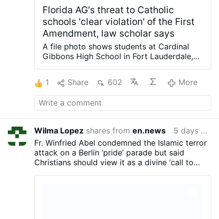
Florida AG's threat to Catholic
schools 'clear violation' of the First
Amendment, law scholar says
A file photo shows students at Cardinal
Gibbons High School in Fort Lauderdale,
Fla., receiving Communion during a Mass
and rally for the opening of the school
1
Share
602
More
year. (OSV News/Tom Tracy) Florida
Attorney General James Uthmeier sent a
letter to the Catholic bishops of Florida
demanding that Catholic schools in the
Sunshine State adopt religious exemptions
Wilma Lopez
shares from
en.news
5 days ago
to vaccine requirements or risk their ability
Fr. Winfried Abel condemned the Islamic terror
to participate in the state's school voucher
attack on a Berlin ‘pride’ parade but said
program. But Rick Garnett, a professor of
Christians should view it as a divine ‘call to
law at the University of Notre Dame in
repentance,’ drawing a rebuke from the local
Indiana, told OSV News that the letter
bishop.
"reflects a misunderstanding of Americans'
fundamental right to religious freedom and
is a glaring and dangerous government
overreach." In the letter, dated July 31,