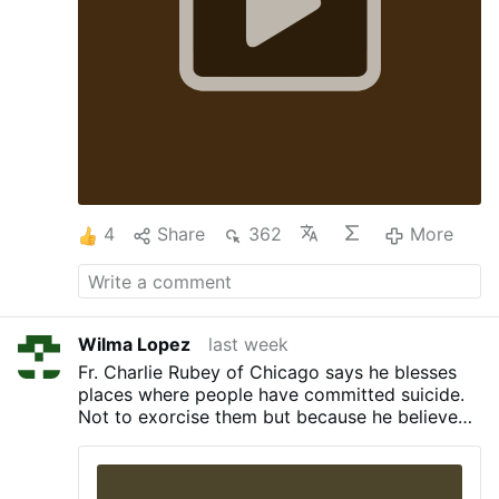
4
Share
362
More
Wilma Lopez
last week
Fr. Charlie Rubey of Chicago says he blesses
places where people have committed suicide.
Not to exorcise them but because he believes
they're "holy and sacred." As for the
perpetrators of suicide, "They’re not in hell.
They’re with God", he claims