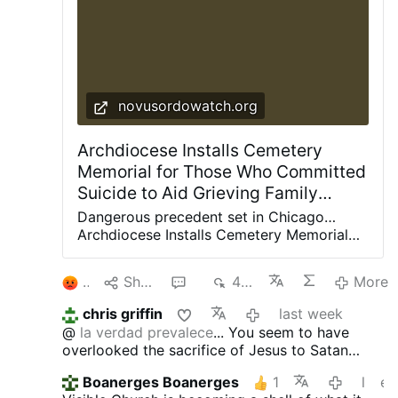
novusordowatch.org
Archdiocese Installs Cemetery
Memorial for Those Who Committed
Suicide to Aid Grieving Family
Members
Dangerous precedent set in Chicago…
Archdiocese Installs Cemetery Memorial
for Those Who Committed Suicide to Aid
Grieving Family Members Chicago Vicar
2
Share
4
482
More
General ‘Bishop’ Larry Sullivan presided
over the dedication ceremony on June 26,
chris griffin
last week
2026 Just as the state of Illinois is getting
@
la verdad prevalece
... You seem to have
ready to implement so-called ‘medical aid
overlooked the sacrifice of Jesus to Satan
in dying’ — also known as physician-
which is abortion. That will cost the souls of
assisted suicide or, euphemistically,
Boanerges Boanerges
1
last week
edit
many Catholics in Hell.
euthanasia — the Archdiocese of Chicago