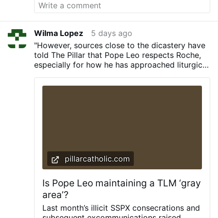
injuring dozens.
Priest Against "Public
Glorification of Perversion"
Archbishop
Koch had described the homosexual march
as "a joyful and moving celebration." Rev.
Wilma Lopez
5 days ago
Abel replied: "A Catholic bishop therefore
"However, sources close to the dicastery have
calls the parade of shamelessness and the
told The Pillar that Pope Leo respects Roche,
public glorification of perversion a 'joyful
especially for how he has approached liturgical
and moving celebration'?"
He asked: "Have
controversies with the German bishops’
the shepherds of the Church not been
conference, and that it’s at least plausible that
entrusted with the prophetic mission of
the cardinal’s remarks came from an informed
interpreting such events in the light of the
perspective on the matter."
Gospel?"
While unequivocally condemning
the terrorist attack, Rev. Abel argued that
Christians …
More
pillarcatholic.com
Is Pope Leo maintaining a TLM ‘gray
area’?
Last month’s illicit SSPX consecrations and
subsequent excommunications raised