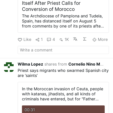
Itself After Priest Calls for
Conversion of Morocco
The Archdiocese of Pamplona and Tudela,
Spain, has distanced itself on August 5
from comments by one of its priests after
he called for the "reconquest of Morocco
and its conversion to Christianity"
Like
1
4
1K
More
following the invasion into the Spanish
enclave of Ceuta.
In a statement, the
archdiocese said Rev. Javier Aizpún's
remarks were "strictly personal opinions"
that "neither represent nor are shared in
Wilma Lopez
shares from
Cornelio Nino Morales
4 day
any way by this diocesan Church."
The
Priest says migrants who swarmed Spanish city
controversy stemmed from a post on
are ‘saints’
X.com in which Aizpún, parish priest of
San Juan Evangelista in Huarte and a
canon of Pamplona Cathedral, wrote: "May
In the Moroccan invasion of Ceuta, people
Our Lady of Africa, patron saint of Ceuta,
with katanas, jihadists, and all kinds of
inspire the reconquest of Morocco and its
criminals have entered, but for "Father
conversion to Christianity. May we finish
Ángel," they are true "saints."
what Queen Isabella the Catholic left
00:31
undone."
In subsequent posts, he also