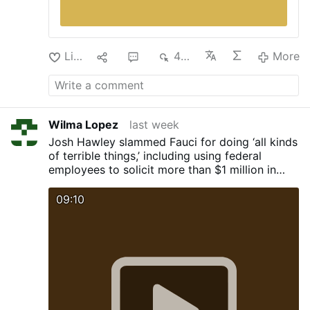
Like
1
1
468
More
Wilma Lopez
last week
Josh Hawley slammed Fauci for doing ‘all kinds
of terrible things,’ including using federal
employees to solicit more than $1 million in
cash prizes for himself.
09:10