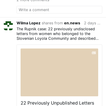
Egyptian political scientist Nadia Helmy,
an expert in Chinese politics and Sino-
Israeli relations, openly presented this
thesis in an article published by Modern
Diplomacy, an international magazine
Wilma Lopez
shares from
en.news
2 days ago
specializing in geopolitical analysis. The
The Rupnik case: 22 previously undisclosed
author argues that some reports from
letters from women who belonged to the
Beijing interpret the events in Ceuta as a
Slovenian Loyola Community and described
hybrid warfare operation aimed at
alleged abuse by the famed mosaic artist are
increasing pressure on Prime Minister
part of the records of alleged abuse.
Pedro Sánchez's government. According
to this interpretation, the maneuver would
have involved Mossad, the Israeli
Intelligence service, interested in
promoting a destabilization campaign
against Spain. Helmy …
22 Previously Unpublished Letters