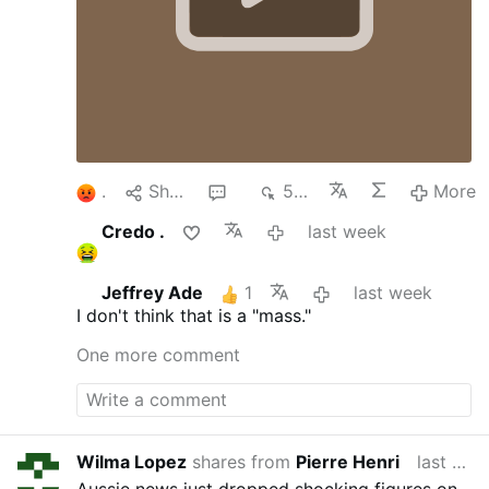
1
Share
3
554
More
Credo .
last week
Jeffrey Ade
1
last week
I don't think that is a "mass."
One more comment
Wilma Lopez
shares from
Pierre Henri
last week
Aussie news just dropped shocking figures on