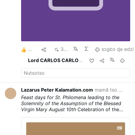
2
1
376
sɔgbɔ ɖe edzi
Lord CARLOS CARLOS
ma esia
gaƒoƒo 4 s
Lazarus Peter Kalamation.com
mamã tso
Lazaru
gaƒoƒo 18 s
Feast days for St. Philomena leading to the
Solemnity of the Assumption of the Blessed
Virgin Mary
August 10th
Celebration of the
Translation of the Holy Body and the
martyrdom of Saint Philomena
August 11th
Liturgical feast day in honor of Saint Philomena
August 13th
Celebration of the name of Santa