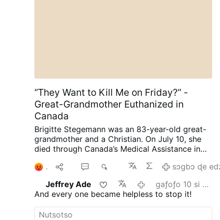
“They Want to Kill Me on Friday?” -
Great-Grandmother Euthanized in
Canada
Brigitte Stegemann was an 83-year-old great-
grandmother and a Christian. On July 10, she
died through Canada’s Medical Assistance in
Dying (MAiD) program in Ontario.
Diagnosed
2
Ma
1
589
sɔgbɔ ɖe ed
with terminal Stage IV stomach cancer,
Stegemann had wanted to die naturally. But
Jeffrey Ade
gaƒoƒo 10 si wo va yi
while her granddaughter and longtime legal
And every one became helpless to stop it!
representative, Brigitte Kranendonk, was away
on vacation, medical personnel discussed
MAiD with Stegemann.
She was subsequently