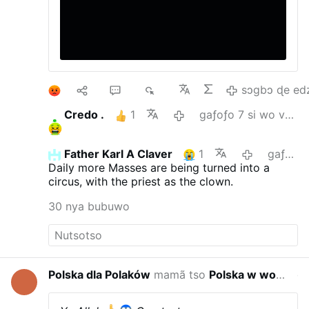
1
10
22
4K
sɔgbɔ ɖe ed
Credo .
1
gaƒoƒo 7 si wo va yi
Father Karl A Claver
1
gaƒoƒo 8 si wo va yi
Daily more Masses are being turned into a
circus, with the priest as the clown.
30 nya bubuwo
Polska dla Polaków
mamã tso
Polska w wojnie hybrydowej
gaƒoƒo 2 s