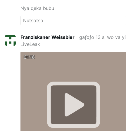
Nya ɖeka bubu
Franziskaner Weissbier
gaƒoƒo 13 si wo va yi
LiveLeak
01:16