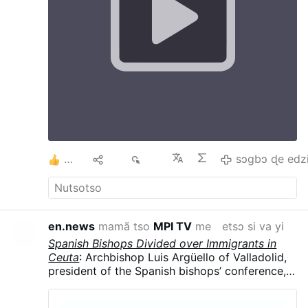
the Cross At the Annunciation Mary gives Flesh
to Jesus which in turn gives humanity Salvation
on the Cross. The Cross helps us to say yes, to
understand others, ourselves, etc The Cross
and Annunciation teach us hope. The cross is
not the end, after the cross comes
Resurrection. Uniting our doubts, sufferings
and worries with Christ, we begin to trust It is
difficult to find Love without a Cross and one
will not be able to carry a Cross without Love
#stationofthecross
…
sɔgbɔ ɖe edzi
2
Ma
488
sɔgbɔ ɖe edz
en.news
mamã tso
MPI TV
me
etsɔ si va yi
Spanish Bishops Divided over Immigrants in
Ceuta
: Archbishop Luis Argüello of Valladolid,
president of the Spanish bishops’ conference,
called the surge “an invasion,” contrasting with
the local diocese’s humanitarian response.