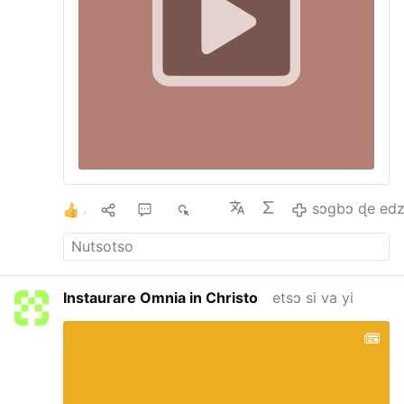
1
1
4
947
sɔgbɔ ɖe edz
Instaurare Omnia in Christo
etsɔ si va yi