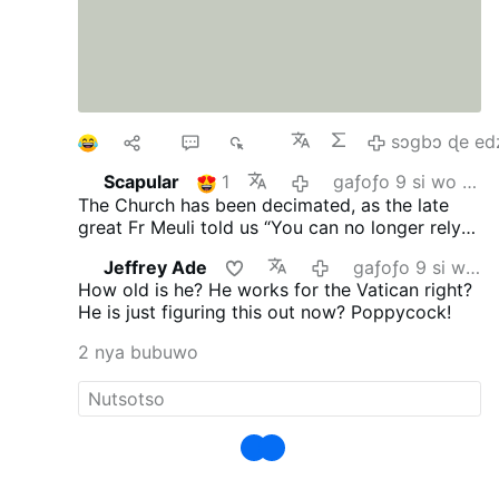
1
Ma
4
893
sɔgbɔ ɖe ed
Scapular
1
gaƒoƒo 9 si wo va yi
The Church has been decimated, as the late
great Fr Meuli told us “You can no longer rely
on the Church, its every man for himself.”
Jeffrey Ade
gaƒoƒo 9 si wo va yi
Vatican II proclaimed no “Anathema” you’re ok
How old is he? He works for the Vatican right?
and I am ok!
He is just figuring this out now? Poppycock!
2 nya bubuwo