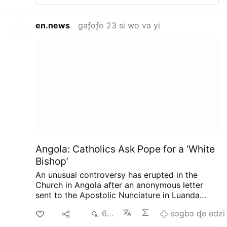
en.news
gaƒoƒo 23 si wo va yi
Angola: Catholics Ask Pope for a ‘White
Bishop’
An unusual controversy has erupted in the
Church in Angola after an anonymous letter
sent to the Apostolic Nunciature in Luanda
called for the next bishop of Mbanza Kongo to
Di
Ma
684
sɔgbɔ ɖe edzi
be white, reports the Substack.com-account
The Pillar (August 7).
The authors argue that