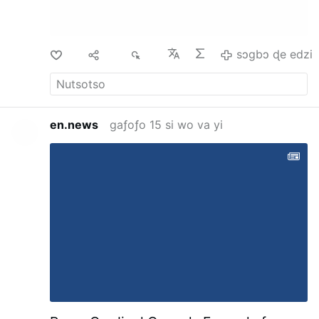
Mystery of Marie Roget," has nearly exhausted
the philosophical phase of accumulative
circumstance and its relation to …
sɔgbɔ ɖe edzi
Di
Ma
12
sɔgbɔ ɖe edzi
en.news
gaƒoƒo 15 si wo va yi