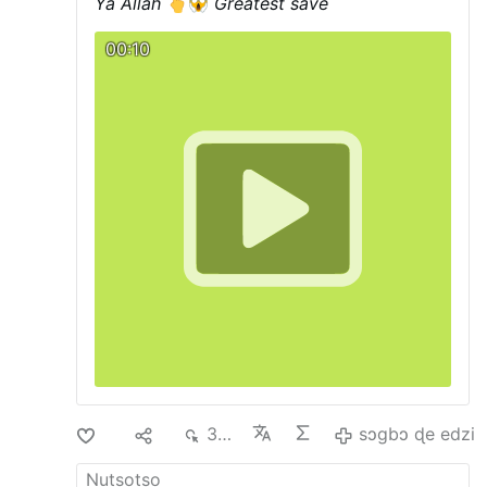
Ya Allah
Greatest save
00:10
Di
1
374
sɔgbɔ ɖe edzi