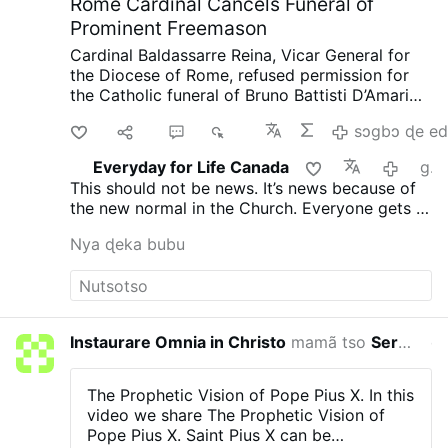
Rome Cardinal Cancels Funeral of
Prominent Freemason
Cardinal Baldassarre Reina, Vicar General for
the Diocese of Rome, refused permission for
the Catholic funeral of Bruno Battisti D’Amario,
a guitarist and senior figure in Italian
Di
Ma
2
937
sɔgbɔ ɖe ed
freemasonry.
D’Amario, who died on August 5
aged 88, was known for his collaboration with
Everyday for Life Canada
gaƒoƒo 15 si wo va yi
Ennio Morricone and played guitar on famous
This should not be news. It’s news because of
soundtracks including A Fistful of Dollars, The
the new normal in the Church. Everyone gets a
Good, the Bad and the Ugly, and Once Upon a
funeral, everyone is saved. That’s not what
Time in the West.
His funeral had initially been
Nya ɖeka bubu
Christ taught and died for.
approved at Santa Maria in Montesanto,
Rome’s “Church of the Artists.”
After his death,
however, the Grand Orient of Italy revealed
that D’Amario had held significant roles within
freemasonry. He had founded a Roman lodge,
Instaurare Omnia in Christo
mamã tso
Servant Of Divine Mercy
etsɔ si 
composed the organization’s official anthem,
and held several senior positions.
Church
officials had allegedly been unaware of his
The Prophetic Vision of Pope Pius X.
In this
Masonic involvement when approving the
video we share The Prophetic Vision of
funeral.
After the information emerged, the
Pope Pius X.
Saint Pius X can be