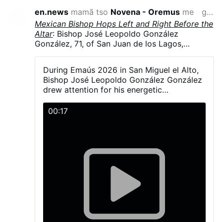
en.news
mamã tso
Novena - Oremus
me
gaƒoƒo 10 si wo va yi
Mexican Bishop Hops Left and Right Before the
Altar
: Bishop José Leopoldo González
González, 71, of San Juan de los Lagos,
Jalisco, Mexico, hopped and danced in
liturgical vestments, including his mitre, during
During Emaús 2026 in San Miguel el Alto,
Emaús 2026. The diocesan gathering brought
Bishop José Leopoldo González González
together more than 5,000 young Catholics on
drew attention for his energetic
23–24 May in San Miguel el Alto, Jalisco.
participation with young people during the
González explained that a young man had told
activities and Mass.
00:17
him the dance was simple—“one step to the
right and another to the left” - and joked that
he had “fallen into the trap.”