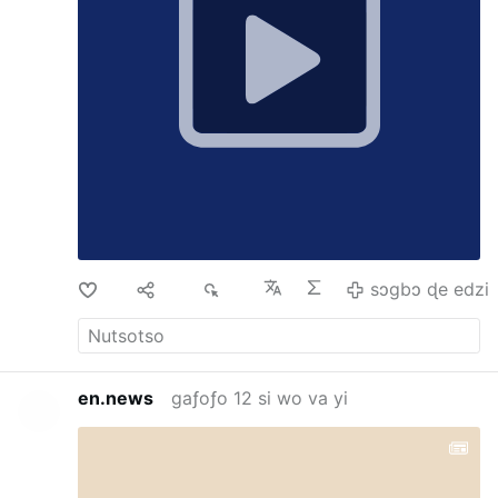
the SSPX Masses, but as Jesus told us, when
He returns He expects to find very few who
have not loss their faith.
Di
Ma
68
sɔgbɔ ɖe edzi
en.news
gaƒoƒo 12 si wo va yi