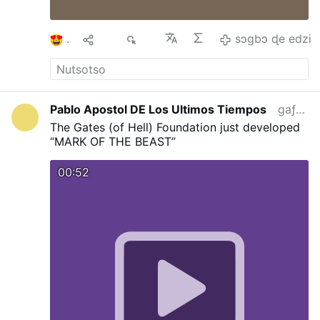
Laetitia, he encouraged Catholic families to
remain steadfast in the Church's teaching on
the permanence and dignity of marriage.
…
1
Ma
75
sɔgbɔ ɖe edzi
sɔgbɔ ɖe edzi
Pablo Apostol DE Los Ultimos Tiempos
gaƒoƒo 5 si wo va yi
The Gates (of Hell) Foundation just developed
“MARK OF THE BEAST”
00:52