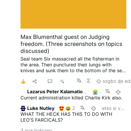
Max Blumenthal guest on Judging
freedom. (Three screenshots on topics
discussed)
Seal team Six massacred all the fisherman in
the area. Then punctured their lungs with
knives and sunk them to the bottom of the sea,
so no one could find them. When the raid failed
1
Ma
4
827
sɔgbɔ ɖe ed
with North Korea, South Korea and the US.
Initiated by trump.
Happened in 2019 when
Lazarus Peter Kalamation.com
1
gaƒoƒo 15 s
they planted an electronic surveillance device
Current administration killed Charlie Kirk also.
on the shores of North Korea. In order to
intercept phone calls from Kim Jong-Un so
Luke Nutley
2
etsɔ si va yi
trump could know what the N.K. leader was
WHAT THE HECK HAS THIS TO DO WITH
thinking ahead of negotiations. He also tried to
LEO'S FARCICALS?
do it again.
One horrific crime after the other is
being revealed about trump and his
2 nya bubuwo