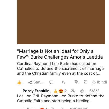
Russia, The last Emperor of Russia, Father and
Grandfather not only in Russia but around the
world. But they need to give him a break. He is
only one man. It's time to give the man a break.
Crazy how many people around the world look
up to him and love him. And how he …
Ibindi
"Marriage Is Not an Ideal for Only a
Few": Burke Challenges Amoris Laetitia
Cardinal Raymond Leo Burke has called on
Catholics to defend the sacrament of marriage
and the Christian family even at the cost of
suffering. Preaching on July 25 at the Shrine of
2
Sangiza
15
2K
Ibindi
Our Lady of Guadalupe in Wisconsin, the
cardinal encouraged married couples to
Percy Franklin
2
5/8/2026
embrace their vocation as a path to holiness.
I call on Cdl. Raymond Leo Burke to defend the
"The grace of Holy Matrimony is not an ideal to
Catholic Faith and stop being a hireling.
which only a few can aspire," he said, "but an
objective reality, a supernatural gift, which