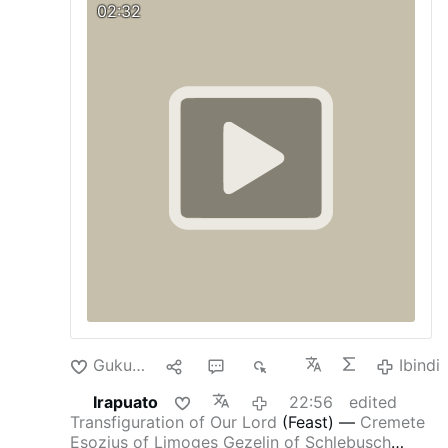
02:32
Readings
After six days Jesus took
Peter
,
James
, and
John
his brother, and led them up a
high mountain by themselves. And he was
transfigured before them; his face shone like
the sun and his clothes became white as light.
And behold,
Moses
and
Elijah
appeared to
them, conversing with him. Then
Peter
said to
Jesus in reply, “Lord, it is good that we are
here. If you wish, I will make three tents here,
one for you, one for
Moses
, and one for
Elijah
.”
While he was still speaking, behold, a bright
cloud cast a shadow over them, then from the
cloud came a voice that said, “This is my
beloved …
Ibindi
Gukunda
1
4
8K
Ibindi
Irapuato
22:56
edited
Transfiguration of Our Lord
(Feast)
—
Cremete
Esozius of Limoges
Gezelin of Schlebusch