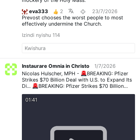
eva333
2
23/7/2026
Prevost chooses the worst people to most
effectively undermine the Church.
Izindi nyishu 114
Instaurare Omnia in Christo
1/7/2026
Nicolas Hulscher, MPH -
BREAKING: Pfizer
Strikes $70 Billion Deal with U.S. to Expand Its
Di...
BREAKING: Pfizer Strikes $70 Billion
Deal with U.S. to Expand Its Disastrous mRNA
Empire, Lower Drug Prices A “landmark
01:41
agreement” gives Pfizer cover to expand its
failed mRNA platform — sweeping a trail of
death and destruction under the rug. Pfizer
bragged: “With this
x.com/NicHulscher/status/19731222251686586
45/vide…