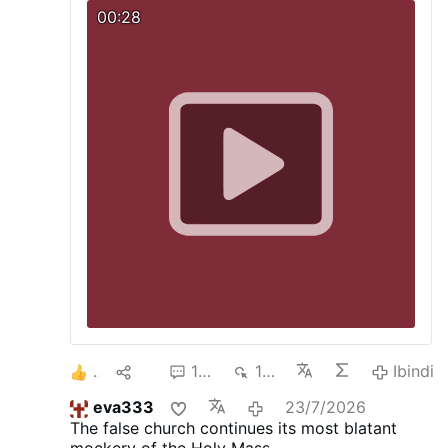
attended by some 1,300 young people. Still
00:28
wearing his mitre and liturgical vestments, he
started hopping and dancing around like an
overexcited young person.
1
14
102
14K
Ibindi
eva333
23/7/2026
The false church continues its most blatant
mockery of the Holy Mass.