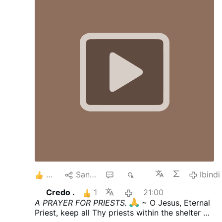
courtyard at St. Rita Roman Catholic
Church, located at 36-25 11th St., just
after 1:42 a.m. The vandal approached a
statue of the Blessed Mother and pulled
out a hammer from his shorts and
smashed the statue, causing it to fall off
its pedestal. He then tucked the hammer
back into his shorts, jumped back over the
fence and then walked away. According to
the Diocese of Brooklyn, which oversees
Catholic churches in Queens, it was …
4
Sangiza
4
686
Ibindi
Credo .
1
21:00
A PRAYER FOR PRIESTS.
~ O Jesus, Eternal
Priest, keep all Thy priests within the shelter of