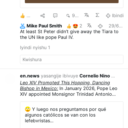
2
1
1
981
Ibindi
Mike Paul Smith
2
29/6/2026
At least St Peter didn’t give away the Tiara to
the UN like pope Paul IV.
Iyindi nyishu 1
en.news
yasangije ibivuye
Cornelio Nino Morales
22/7
Leo XIV Promoted This Hopping, Dancing
Bishop in Mexico:
In January 2026, Pope Leo
XIV appointed Monsignor Trinidad Antonio
Márquez Guerrero, 60, as auxiliary bishop of
San Juan de los Lagos, Mexico. He was
Y luego nos preguntamos por qué
consecrated a bishop on May 8. On Sunday,
algunos católicos se van con los
July 19, he celebrated a Eucharist during the
lefebvristas...
diocesan Youth Day in the bullring in Yahualica,