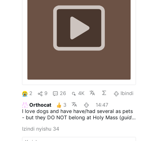
interruption.
established fact that there is no other
crime that offends God so gravely, nor
provokes His great wrath, as …
2
9
26
4K
Ibindi
Orthocat
3
14:47
I love dogs and have have/had several as pets
- but they DO NOT belong at Holy Mass (
guide
dogs - who care for those with various
Izindi nyishu 34
ailments & are trained to behave - excepted)
.