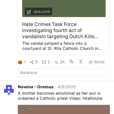
qns.com
Hate Crimes Task Force
investigating fourth act of
vandalism targeting Dutch Kills
church since 2024: NYPD
The vandal jumped a fence into a
courtyard at St. Rita Catholic Church in
Dutch Kills and smashed a statue of the
Blessed Mother with a hammer, knocking it
1
9
2
2K
Ibindi
off the pedestal. Photos courtesy of
Diocese of Brooklyn The NYPD Hate
Crimes Task Force is investigating the
latest act of vandalism at a frequently
targeted church in the Dutch Kills section
Novena - Oremus
4/8/2026
of Long Island City. The incident occurred
A mother becomes emotional as her son is
in the confines of the 114th Precinct during
ordained a Catholic priest Video: hitalloluna
the early morning hours of Saturday, Aug.
1, when an unidentified man was seen on
00:39
video surveillance jumping the fence into a