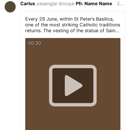
Carlus
yasangije ibivuye
Pfr. Name Name
29/6/2026
Every 29 June, within St Peter’s Basilica,
one of the most striking Catholic traditions
returns. The vesting of the statue of Saint
Peter, including the cope and the tiara.
00:30