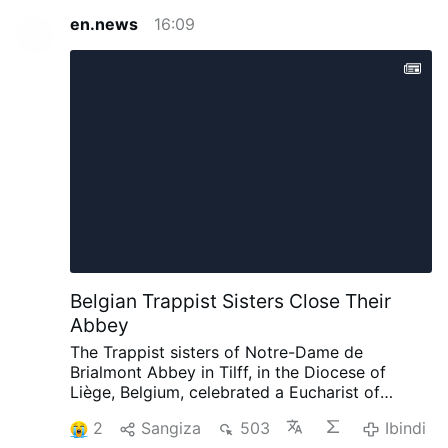
en.news
16:09
Belgian Trappist Sisters Close Their
Abbey
The Trappist sisters of Notre-Dame de
Brialmont Abbey in Tilff, in the Diocese of
Liège, Belgium, celebrated a Eucharist of
thanksgiving on 25 July before leaving the
2
Sangiza
503
Ibindi
abbey after 65 years at the site.
The Eucharist