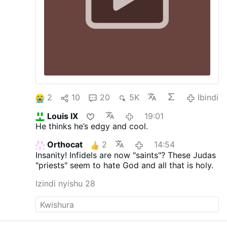
2
10
20
5K
Ibindi
Louis IX
19:01
He thinks he’s edgy and cool.
Orthocat
2
14:54
Insanity! Infidels are now "saints"? These Judas
"priests" seem to hate God and all that is holy.
Izindi nyishu 28