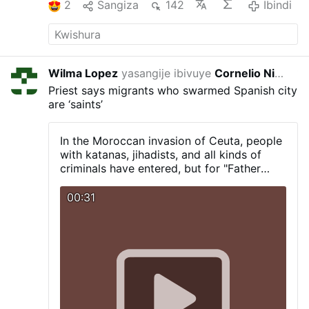
2
Sangiza
142
Ibindi
Wilma Lopez
yasangije ibivuye
Cornelio Nino Morales
14:
Priest says migrants who swarmed Spanish city
are ‘saints’
In the Moroccan invasion of Ceuta, people
with katanas, jihadists, and all kinds of
criminals have entered, but for "Father
Ángel," they are true "saints."
00:31