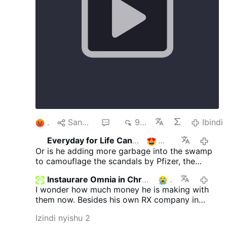
1
Sangiza
4
902
Ibindi
Everyday for Life Canada
2
2/7/
Or is he adding more garbage into the swamp
to camouflage the scandals by Pfizer, the
Epstein scandals, the warmongering neocons
Instaurare Omnia in Christo
1
1/7/20
etc......an unending impossible list ..
I wonder how much money he is making with
them now. Besides his own RX company in
cahoots with phizer selling cheap pills to make
Izindi nyishu 2
sure more people are able to get sick from