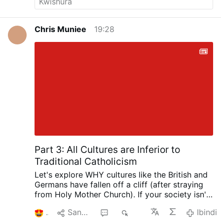
Chris Muniee
19:28
Part 3: All Cultures are Inferior to
Traditional Catholicism
Let's explore WHY cultures like the British and
Germans have fallen off a cliff (after straying
from Holy Mother Church). If your society isn't
Catholic, then it is
patently inferior
.
3
Sangiza
1
237
Ibindi