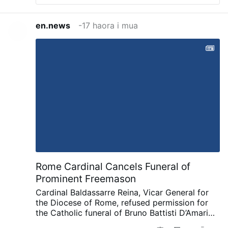
en.news
-17 haora i mua
Rome Cardinal Cancels Funeral of
Prominent Freemason
Cardinal Baldassarre Reina, Vicar General for
the Diocese of Rome, refused permission for
the Catholic funeral of Bruno Battisti D’Amario,
a guitarist and senior figure in Italian