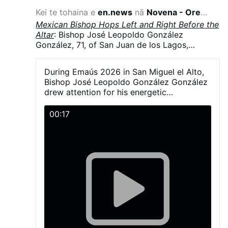
Kei te tohaina e
en.news
nā
Novena - Oremus
-12 haora i
Mexican Bishop Hops Left and Right Before the
Altar
: Bishop José Leopoldo González
González, 71, of San Juan de los Lagos,
Jalisco, Mexico, hopped and danced in
liturgical vestments, including his mitre, during
During Emaús 2026 in San Miguel el Alto,
Emaús 2026. The diocesan gathering brought
Bishop José Leopoldo González González
together more than 5,000 young Catholics on
drew attention for his energetic
23–24 May in San Miguel el Alto, Jalisco.
participation with young people during the
González explained that a young man had told
activities and Mass.
00:17
him the dance was simple—“one step to the
right and another to the left” - and joked that
he had “fallen into the trap.”