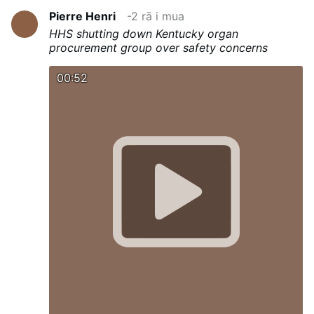
Pierre Henri
-2 rā i mua
HHS shutting down Kentucky organ
procurement group over safety concerns
00:52