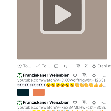
Weekly Wrap - 7-AUG w/ Larry Johnson, Pepe
Escobar, & Scott Ritter
---
Washington Post:
March 5, 2014 Henry Kissinger on Ukraine.
---
Tohu Pai
Tohaina
4
339
Ētahi a
Franziskaner Weissbier
-13 haora i mua
youtube.com/watch?v=DXCwcIftNqw&t=1263s
Franziskaner Weissbier
-14 haora i mua
youtube.com/watch?v=kExSAMkHwFc&t=308s