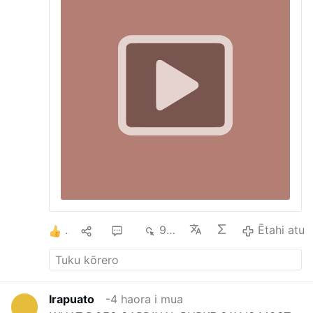
God had already pronounced against His
disobedient people: “The alien who lives
among you shall rise above you higher and
higher, while you shall sink lower and
lower. He shall lend to you but you shall
not lend to him; he shall be the head and
you shall be the tail” (Dt 28:43-44). READ:
Priest calls for ‘…
1
1
4
976
Ētahi atu
Irapuato
-4 haora i mua