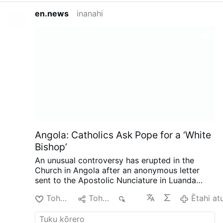
en.news
inanahi
Angola: Catholics Ask Pope for a ‘White
Bishop’
An unusual controversy has erupted in the
Church in Angola after an anonymous letter
sent to the Apostolic Nunciature in Luanda
called for the next bishop of Mbanza Kongo to
Tohu Pai
Tohaina
698
Ētahi at
be white, reports the Substack.com-account
The Pillar (August 7).
The authors argue that
the historic diocese has not developed