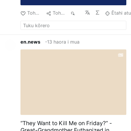
Tohu Pai
Tohaina
78
Ētahi at
en.news
-13 haora i mua
“They Want to Kill Me on Friday?” -
Great-Grandmother Euthanized in