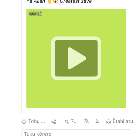
Ya Allah
Greatest save
00:10
Tohu Pai
1
798
Ētahi atu