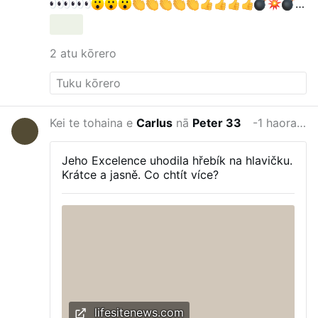
gettyimages.de/bot-wall?
returnUrl=/fotos/elektris…
Krall & Bubeck: DAS
verraten Faucis Tagebücher — Party im
2 atu kōrero
Lockdown!
Krall & Bubeck
169.000 Abonnenten
"Friedrich Merz ist ein Hochstapler" Reichelt
ESKALIERT DESWEGEN
Oli
315.000
Abonnenten
Kei te tohaina e
Carlus
nā
Peter 33
-1 haora i mua
Jeho Excelence uhodila hřebík na hlavičku.
Krátce a jasně. Co chtít více?
lifesitenews.com