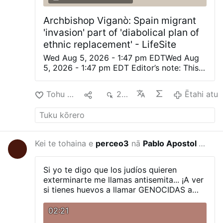
Archbishop Viganò: Spain migrant
'invasion' part of 'diabolical plan of
ethnic replacement' - LifeSite
Wed Aug 5, 2026 - 1:47 pm EDTWed Aug
5, 2026 - 1:47 pm EDT Editor’s note: This
was originally posted on Archbishop
Viganò’s X account. Automatically
Tohu Pai
1
219
Ētahi atu
translated from the Italian. (LifeSiteNews)
— The planned invasion of the apostate
West is not a spontaneous phenomenon,
but a diabolical plan of ethnic
replacement, of the deliberate destruction
Kei te tohaina e
perceo3
nā
Pablo Apostol DE Los Ultimos Tiempos
-12 haora i
of the social fabric, and of the provocation
of disorders and civil war. Peoples without
faith, without roots, and without identity
Si yo te digo que los judíos quieren
are immersed in masses of foreigners who
exterminarte me llamas antisemita... ¡A ver
share neither the Faith, nor the culture, nor
si tienes huevos a llamar GENOCIDAS a
natural law, with the aim of breaking every
estos rabinos que te dicen que te quieren
cohesion and making any resistance
exterminar!
02:21
impossible. Thus is fulfilled the curse that