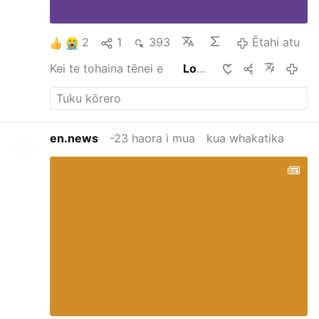
2
1
393
Ētahi atu
Kei te tohaina tēnei e
Lord CARLOS CARLOS
-5 haora i
en.news
-23 haora i mua
kua whakatika