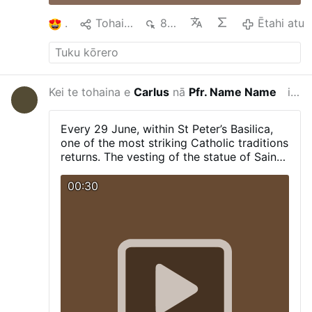
1
Tohaina
830
Ētahi atu
Kei te tohaina e
Carlus
nā
Pfr. Name Name
i tērā marama
Every 29 June, within St Peter’s Basilica,
one of the most striking Catholic traditions
returns. The vesting of the statue of Saint
Peter, including the cope and the tiara.
00:30