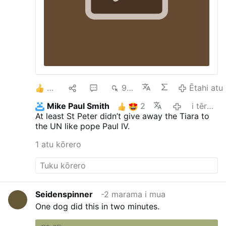
2
1
1
999
Ētahi atu
Mike Paul Smith
2
i tērā marama
At least St Peter didn’t give away the Tiara to
the UN like pope Paul IV.
1 atu kōrero
Seidenspinner
-2 marama i mua
One dog did this in two minutes.