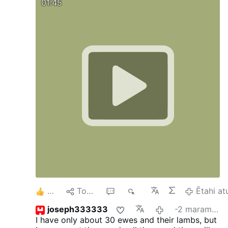
01:45
6
Tohaina
8
1K
Ētahi at
joseph333333
-2 marama i mua
I have only about 30 ewes and their lambs, but