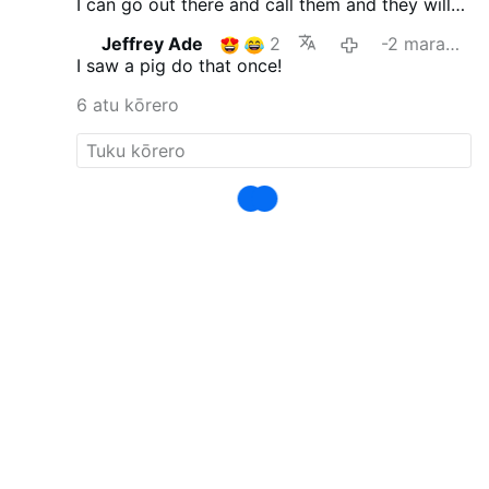
I can go out there and call them and they will
follow me into the yard or the next pasture.
Jeffrey Ade
2
-2 marama i mua
I saw a pig do that once!
6 atu kōrero