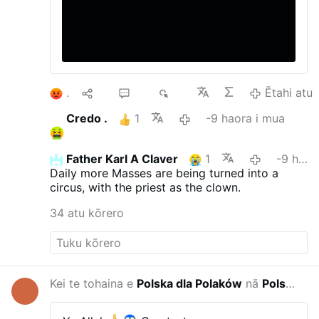
1
10
26
4K
Ētahi atu
Credo .
1
-9 haora i mua
Father Karl A Claver
1
-9 haora i mua
Daily more Masses are being turned into a
circus, with the priest as the clown.
34 atu kōrero
Kei te tohaina e
Polska dla Polaków
nā
Polska w wojnie hybrydowej
-4 haora i