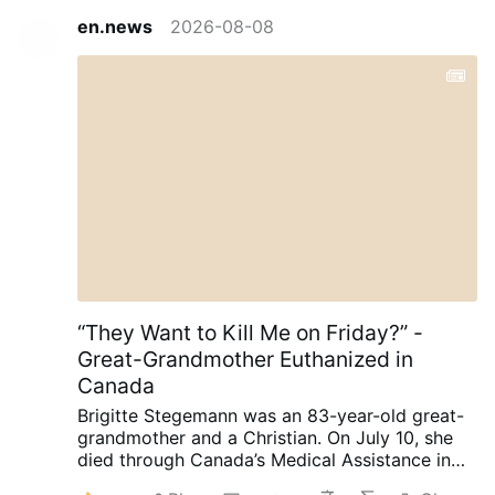
en.news
2026-08-08
“They Want to Kill Me on Friday?” -
Great-Grandmother Euthanized in
Canada
Brigitte Stegemann was an 83-year-old great-
grandmother and a Christian. On July 10, she
died through Canada’s Medical Assistance in
Dying (MAiD) program in Ontario.
Diagnosed