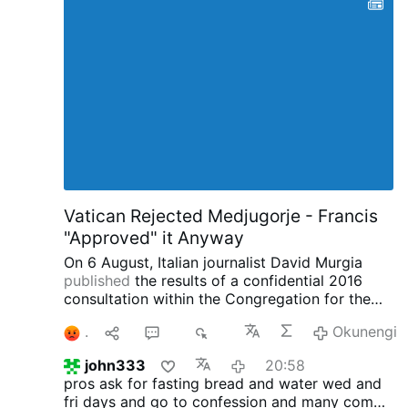
Vatican Rejected Medjugorje - Francis
"Approved" it Anyway
On 6 August, Italian journalist David Murgia
published
the results of a confidential 2016
consultation within the Congregation for the
Doctrine of the Faith concerning the alleged
1
1
21
2K
Okunengi
apparitions at Medjugorje on
IlSegnoDiGiona.com.
Two Thirds of the
john333
20:58
Congregation said Medjugorje was NOT
pros ask for fasting bread and water wed and
Supernatural
According to Murgia, 33
fri days and go to confession
and many come