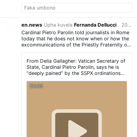
en.news
Upha kuvela
Fernanda Dellucci
2026-07-01
Cardinal Pietro Parolin told journalists in Rome
today that he does not know when or how the
excommunications of the Priestly Fraternity of
Saint Pius X (FSSPX) will take place. “Despite
this serious wound I hope that we can find
From Delia Gallagher: Vatican Secretary of
ways to resolve this problem.” He also said
State, Cardinal Pietro Parolin, says he is
that he was "deeply pained" by today's
“deeply pained” by the SSPX ordinations
episcopal ordinations: "It is a schismatic act."
today. “It is a schismatic act” he does not
know when or how the excommunications
02:09
will take place. “Despite this serious
wound I hope that we can find ways to
resolve this problem”