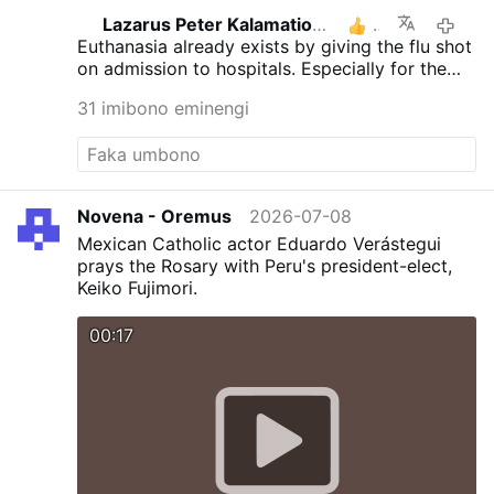
Lazarus Peter Kalamation.com
3
2026-
Euthanasia already exists by giving the flu shot
on admission to hospitals. Especially for the
elderly.
31 imibono eminengi
Novena - Oremus
2026-07-08
Mexican Catholic actor Eduardo Verástegui
prays the Rosary with Peru's president-elect,
Keiko Fujimori.
00:17