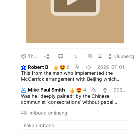
Thanda
15
35
9K
Okuneng
Robert B
6
2026-07-01
This from the man who implemented the
McCarrick arrangement with Beijing which
allows China to do the very same thing the
Mike Paul Smith
4
2026-07-01
SSPX is doing.
Was he “deeply pained” by the Chinese
communist ‘consecrations’ without papal
approval?
48 imibono eminengi