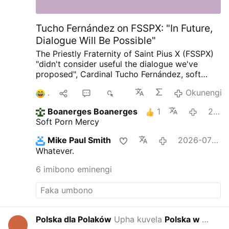
Tucho Fernández on FSSPX: "In Future,
Dialogue Will Be Possible"
The Priestly Fraternity of Saint Pius X (FSSPX)
"didn't consider useful the dialogue we've
proposed", Cardinal Tucho Fernández, soft
porn author and Prefect of the Dicastery for
1
1
7
2K
Okunengi
the Doctrine of the Faith, told
@Michael
Haynes
on X.com.
Tucho added: "But we hope
Boanerges Boanerges
1
2026-07-02
in future, thanks to the action of the Holy
Soft Porn Mercy
Spirit, it'll be possible. I'm sure, but we'll need
time."
#newsXnfaezetpr
Mike Paul Smith
2026-07-01
Whatever.
6 imibono eminengi
Polska dla Polaków
Upha kuvela
Polska w wojnie hybrydowej
2026-