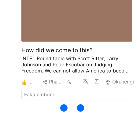
eternity.
Hence they suffer all their pains gladly,
and would not rid them of a single pang,
knowing that all is justly deserved and
righteously ordained : they no more complain
of God, so far as their will is concerned, than if
they were in life eternal.
Secondly …
Okunengi
How did we come to this?
INTEL Round table with Scott Ritter, Larry
Johnson and Pepe Escobar on Judging
Freedom.
We can not allow America to become
Israel. To give them our INTEL and become one
3
Phana
1K
Okunengi
state. Handed over to the enemy as if we
didn't matter. What is the truth with Iran. With
our weapons, oil, gas and fuel. And how can
trump lie right in our face and not care how he
deceives Americans. Does Iran know how low
we are on everything? The danger we are in
with oil reserves at the danger point and how
low we are on weapons? Where are they on
Ukraine and Russia? What is their plan with