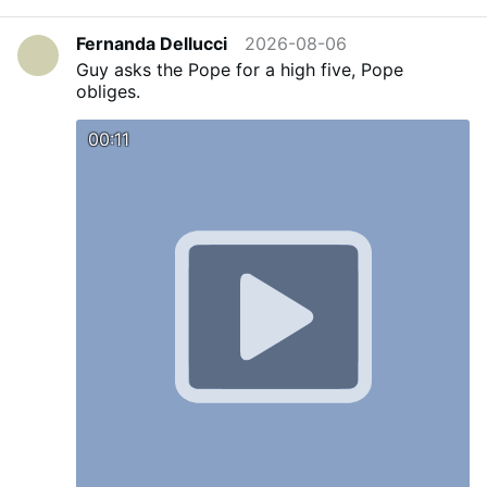
Bishop Lewandowski has the pastoral
responsibility to know and understand the
Fernanda Dellucci
2026-08-06
spiritual needs of all the souls entrusted to his
Guy asks the Pope for a high five, Pope
care.”
Picture: LepantoIn.org,
obliges.
#newsVedmnhuvak
00:11