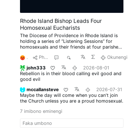
Rhode Island Bishop Leads Four
Homosexual Eucharists
The Diocese of Providence in Rhode Island is
holding a series of “Listening Sessions” for
homosexuals and their friends at four parishes.
According to the diocesan website, Bishop
3
Phana
9
1K
Okunengi
Bruce Lewandowski, 59, is presiding at each
gathering, which includes the celebration of the
john333
2026-08-01
Eucharist, small-group sharing, and a
Rebellion is in their blood calling evil good and
community dinner.
The diocesan announcement
good evil
opens with Pope Francis' notorious words,
“Todos, Todos, Todos” (“Everyone, Everyone,
mccallansteve
2026-07-31
Everyone”).
LepantoIn.org
asked the diocese
Maybe the day will come when you can't join
whether confession would be available and
the Church unless you are a proud homosexual.
whether participants would be invited to
repentance and conversion in accordance with
7 imibono eminengi
Catholic teaching.
Instead of answering those
questions, the diocesan communications
director replied only: “As the diocesan bishop,