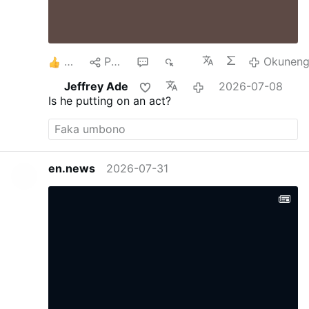
8
Phana
1
738
Okuneng
Jeffrey Ade
2026-07-08
Is he putting on an act?
en.news
2026-07-31