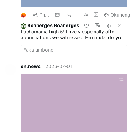
1
Phana
1
611
Okunengi
Boanerges Boanerges
2026-08-06
Pachamama high 5! Lovely especially after
abominations we witnessed. Fernanda, do you
think it's moral to post such video?
en.news
2026-07-01