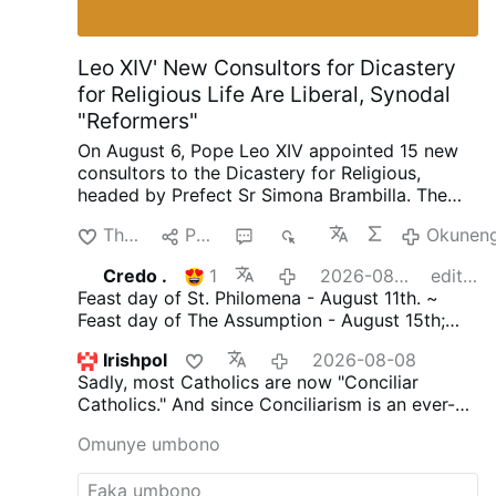
Leo XIV' New Consultors for Dicastery
for Religious Life Are Liberal, Synodal
"Reformers"
On August 6, Pope Leo XIV appointed 15 new
consultors to the Dicastery for Religious,
headed by Prefect Sr Simona Brambilla. The
new consultors comprise two bishops (Alfonso
Thanda
Phana
3
1K
Okuneng
Vincenzo Amarante and Kevin Otieno
Mwandha), five priests, including one abbot
Credo .
1
2026-08-08
edited
(Ignasi Fossas, Damián Astigueta, Maurizio
Feast day of St. Philomena - August 11th. ~
Bevilacqua, Benjamin Earl and Flavien
Feast day of The Assumption - August 15th;
Mambueni), two religious brothers (Antoine
declared an infallible dogma by Pope Pius X11
Kazindu and Emili Turú), and six religious
Irishpol
2026-08-08
in 1950 through 'Munificentissimus.Deus'. ~
sisters (Chiara Lorenzato, Maria Nirmalini,
Sadly, most Catholics are now "Conciliar
(The most bountiful God.)
María Rosaura González Casas, Mary Lembo,
Catholics." And since Conciliarism is an ever-
Patricia Murray and Maria do Disterro Rocha
evolving religion its tenets are constantly being
Santos).
Leo XIV has again appointed liberal,
Omunye umbono
updated.
But make no mistake, Conciliarism is
synodal figures, illustrated by these four
Satanically driven and Satan's ultimate goal is
personnel choices
.
Less Uniformity in Liturgy,
to destroy the Catholic Church. Faithful