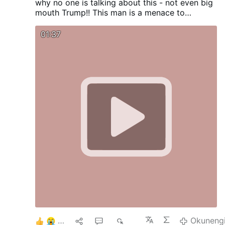
why no one is talking about this - not even big
mouth Trump!! This man is a menace to
humanity.
01:37
6
1
2
686
Okuneng