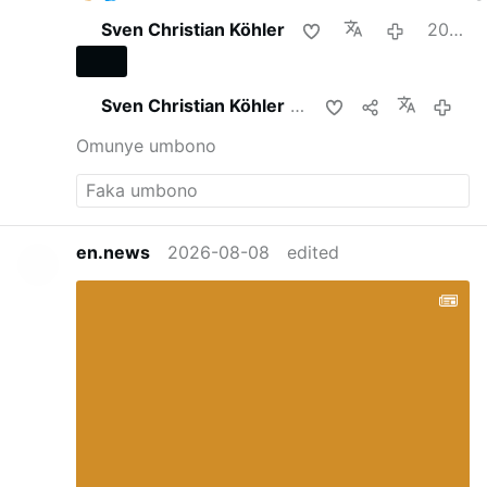
Sven Christian Köhler
2026-08-08
Sven Christian Köhler
upha lokhu
2026-
Omunye umbono
en.news
2026-08-08
edited