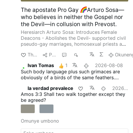
The apostate Pro Gay
Arturo Sosa—
who believes in neither the Gospel nor
the Devil—in collusion with Prevost.
Heresiarch Arturo Sosa: Introduces Female
Deacons - Abolishes the Devil- supported civil
pseudo-gay marriages, homosexual priests and
gay pseudo-identity.
The International
Thanda
Phana
3
645
Okunen
Association of Exorcists confirms that Arturo
Sosa has departed from the Catholic faith
Ivan Tomas
1
2026-08-08
4christum.blogspot.com/2019/08/arturo-sosa-
Such body language plus such grimaces are
is-stu…
obviously of a birds of the same feathers.
Everybody with eyes must be able to see and
la verdad prevalece
2026-08-07
recognise that fact.
Amos 3:3
Shall two walk together except they
be agreed?
Omunye umbono