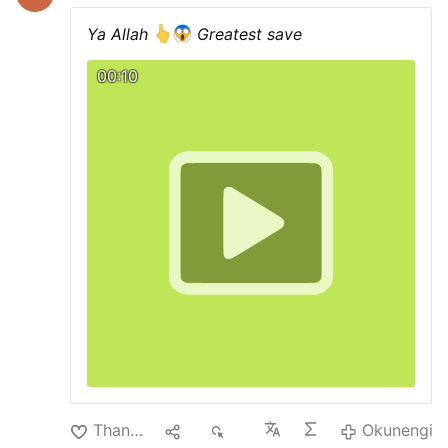
Ya Allah
Greatest save
00:10
Thanda
1
1K
Okunengi