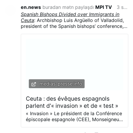
en.news
buradan mətn paylaşdı
MPI TV
3 saat öncə
Spanish Bishops Divided over Immigrants in
Ceuta
: Archbishop Luis Argüello of Valladolid,
president of the Spanish bishops’ conference,
called the surge “an invasion,” contrasting with
the local diocese’s humanitarian response.
Argüello said the influx was part of a broader
political strategy, arguing that migrants were
being used in struggles for “money and power”
and that “demographics are a weapon.”
medias-presse.info
Ceuta : des évêques espagnols
parlent d'« invasion » et de « test »
« Invasion » Le président de la Conférence
épiscopale espagnole (CEE), Monseigneur
Luis Argüello , a décrit l’arrivée massive de
migrants à Ceuta comme une « invasion »