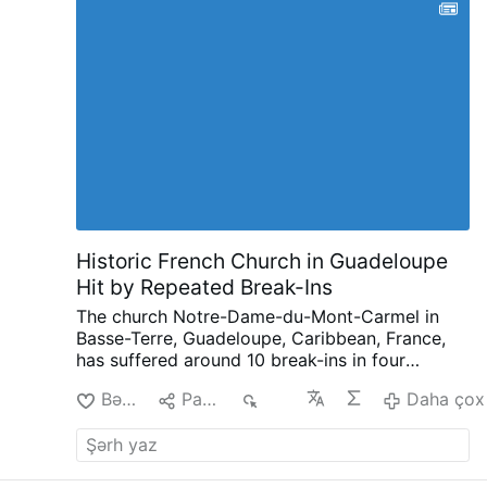
Historic French Church in Guadeloupe
Hit by Repeated Break-Ins
The church Notre-Dame-du-Mont-Carmel in
Basse-Terre, Guadeloupe, Caribbean, France,
has suffered around 10 break-ins in four
months, according to French public
Bəyən
Paylaş
633
Daha çox
broadcaster Guadeloupe La 1ère.
Since late
March, intruders have repeatedly entered the
17th-century church, leaving smashed stained-
glass windows, broken donation boxes,