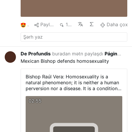
1
Paylaş
170
Daha çox
De Profundis
buradan mətn paylaşdı
Página Católica
3 saa
Mexican Bishop defends homosexuality
Bishop Raúl Vera:
Homosexuality is a
natural phenomenon; it is neither a human
perversion nor a disease. It is a condition
with which a person is born, and one that
we must respect and promote.
Visit our
02:55
Blog:
pagina-catolica.blogspot.com