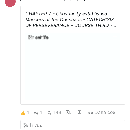
CHAPTER 7 - Christianity established -
Manners of the Christians - CATECHISM
OF PERSEVERANCE - COURSE THIRD
-
AN HISTORICAL, DOCTRINAL,MORAL, AND
LITURGICAL EXPOSITION OF THE
Bir səhifə
CATHOLIC RELIGION Translated from the
French of Mgr Gaume by REV. F. B.
JAMISON
....Download, print, and above all
share !
1
1
149
Daha çox