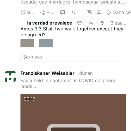
pseudo-gay marriages, homosexual priests and
gay pseudo-identity.
The International
Bəyən
Paylaş
1
248
Daha ço
Association of Exorcists confirms that Arturo
Sosa has departed from the Catholic faith
la verdad prevalece
3 saat öncə
4christum.blogspot.com/2019/08/arturo-sosa-
Amos 3:3
Shall two walk together except they
is-stu…
be agreed?
Franziskaner Weissbier
dünən
Fauci held in contempt as COVID cellphone
lands …
00:17