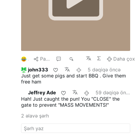
1
Paylaş
4
122
Daha ço
john333
5 dəqiqə öncə
Just get some pigs and start BBQ . Give them
free ham
Jeffrey Ade
59 dəqiqə öncə
Hah! Just caught the pun! You "CLOSE" the
gate to prevent "MASS MOVEMENTS!"
2 əlavə şərh