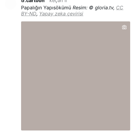
tr.cartoon
keçən il
Papalığın Yapısökümü
Resim: © gloria.tv,
CC
BY-ND
,
Yapay zeka çevirisi