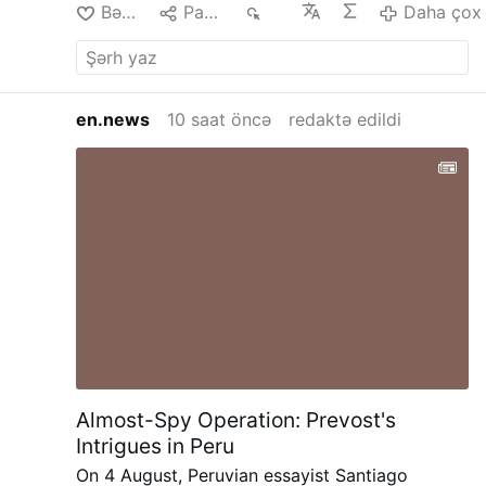
Bəyən
Paylaş
29
Daha çox
en.news
10 saat öncə
redaktə edildi
Almost-Spy Operation: Prevost's
Intrigues in Peru
On 4 August, Peruvian essayist Santiago