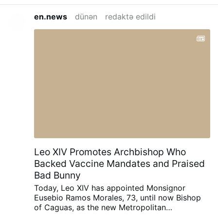
en.news
dünən
redaktə edildi
Leo XIV Promotes Archbishop Who
Backed Vaccine Mandates and Praised
Bad Bunny
Today, Leo XIV has appointed Monsignor
Eusebio Ramos Morales, 73, until now Bishop
of Caguas, as the new Metropolitan
Archbishop of San Juan, Puerto Rico.
He was