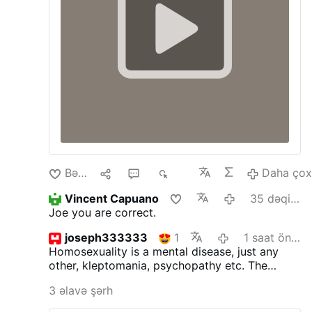
Bəyən
1
4
453
Daha ço
Vincent Capuano
35 dəqiqə öncə
Joe you are correct.
joseph333333
1
1 saat öncə
Homosexuality is a mental disease, just any
other, kleptomania, psychopathy etc.
The
inclinations as such are not sinful, but acting
3 əlavə şərh
upon is. St.Paul surely was not wrong. The
good bishop ought to read the bible more