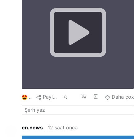
Crucified. The ’’FIAT’’ of Mary at Annunciation
includes suffering which she did not know until
revealed by Simeon’s prophecy and manifested
at Calvary. The Annunciation is the fulfilment of
the Cross At the Annunciation Mary gives Flesh
to Jesus which in turn gives humanity Salvation
on the Cross. The Cross helps us to say yes, to
understand others, ourselves, etc The Cross
and Annunciation teach us hope. The cross is
not the end, after the cross comes
Resurrection. Uniting our doubts, sufferings
and worries with Christ, we begin to trust It is
difficult to find Love without a Cross and one
will not be able to carry a Cross without Love
#stationofthecross
…
Daha çox
1
Paylaş
99
Daha çox
en.news
12 saat öncə