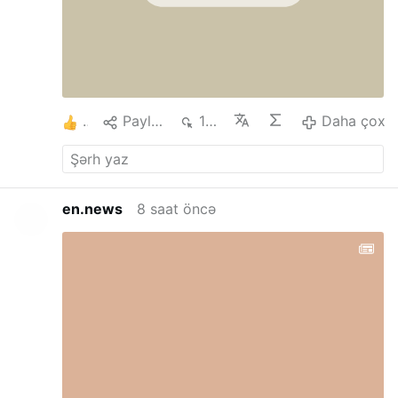
1
Paylaş
121
Daha çox
en.news
8 saat öncə