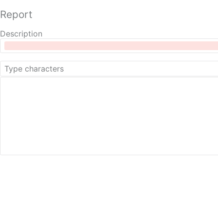
Report
Description