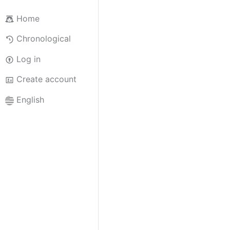
Home
Chronological
Log in
Create account
English