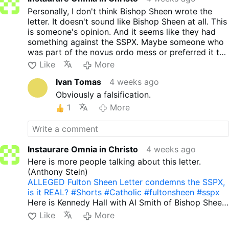
letter though. It was not his style at all. He
Personally, I don't think Bishop Sheen wrote the
wasn't one of my favorites anyhow. And
letter. It doesn't sound like Bishop Sheen at all. This
your comment is not uncharitable but sadly
is someone's opinion. And it seems like they had
true.
something against the SSPX. Maybe someone who
was part of the novus ordo mess or preferred it to
the Latin Mass. But I don't believe Bishop Sheen
Like
More
had anything to do with writing it.
Ivan Tomas
4 weeks ago
Obviously a falsification.
1
More
Instaurare Omnia in Christo
4 weeks ago
Here is more people talking about this letter.
(Anthony Stein)
ALLEGED Fulton Sheen Letter condemns the SSPX,
is it REAL? #Shorts #Catholic #fultonsheen #sspx
Here is Kennedy Hall with Al Smith of Bishop Sheen
today.
Like
More
Did Fulton Sheen warn against the SSPX in a letter?