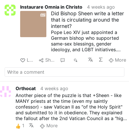
Instaurare Omnia in Christo
4 weeks ago
Did Bishop Sheen write a letter
that is circulating around the
internet?
Pope Leo XIV just appointed a
German bishop who supported
same-sex blessings, gender
ideology, and LGBT initiatives.
The same Vatican that celebrated
Like
Share
8
1K
More
that appointment has now
imposed canonical sanctions on
the Society of Saint Pius X,
sanctions that require a more
demanding process for lifting
Orthocat
4 weeks ago
than the procedure for Catholics
Another piece of the puzzle is that +Sheen - like
who have procured an abortion.
MANY priests at the time (even my saintly
The comparison is stark. The
confessor) - saw Vatican II as "of the Holy Spirit"
priorities are exposed.
and submitted to it in obedience. They explained
The inconsistencies that have left
the fallout after the 2nd Vatican Council as a "high
traditional Catholics reeling are
jacking" of the "reform" by radical progressives.
now being seen. John-Henry
1
More