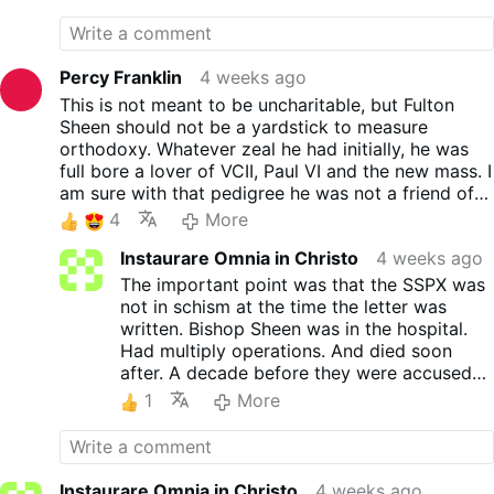
Hindsight has revealed that the impetus of the
Westen also investigates a widely
council itself was flawed: that the Church needed
circulated letter attributed to
to change to speak to "the modern world."
Bishop Fulton Sheen criticizing
the SSPX. While the letter may be
Percy Franklin
4 weeks ago
genuine, the host argues it likely
This is not meant to be uncharitable, but Fulton
does not reflect Sheen's own
Sheen should not be a yardstick to measure
thinking, citing historical
orthodoxy. Whatever zeal he had initially, he was
inaccuracies, Sheen's declining
full bore a lover of VCII, Paul VI and the new mass. I
health, and the possibility that
am sure with that pedigree he was not a friend of
staff drafted much of his
Abp. Lefebvre or the Society
4
More
correspondence.
The Vatican's treatment of the
Instaurare Omnia in Christo
4 weeks ago
SSPX is not about discipline. It is
The important point was that the SSPX was
about eliminating the Traditional
not in schism at the time the letter was
Latin Mass and the communities
written. Bishop Sheen was in the hospital.
that preserve it. The episcopal
Had multiply operations. And died soon
…
More
after. A decade before they were accused
of schism. He had a lot of people working
1
More
for him. It's said thousands of people to
help respond to all the letters Bishop Sheen
received. And it's well known he didn't like
the SSPX. That has nothing to do with the
Instaurare Omnia in Christo
4 weeks ago