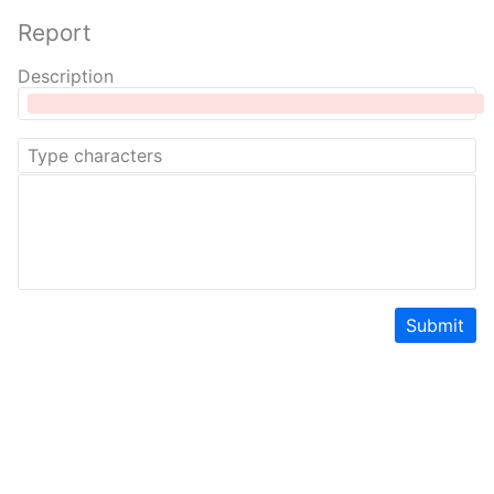
Report
Description
Submit