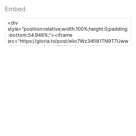
Embed