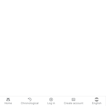
Home
Chronological
Log in
Create account
English