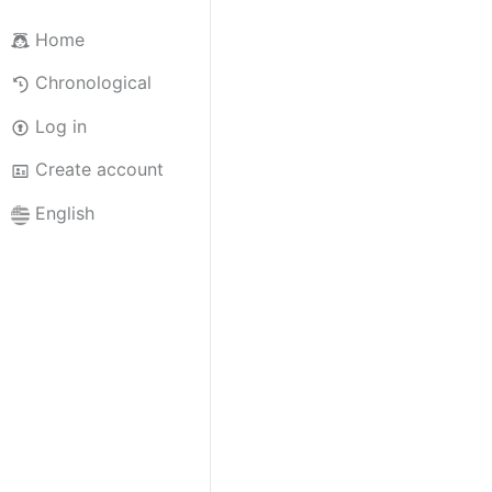
Home
Chronological
Log in
Create account
English