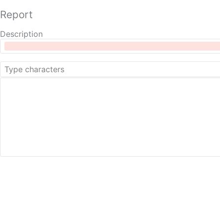
Report
Description