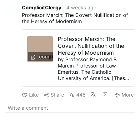
ComplicitClergy
4 weeks ago
Professor Marcin: The Covert Nullification of
the Heresy of Modernism
Professor Marcin: The
Covert Nullification of the
Heresy of Modernism
complicitclergy.com
by Professor Raymond B.
Marcin Professor of Law
Emeritus, The Catholic
University of America. [Thesis
Statement: Our Catholic
Church has been backing
Like
Share
448
More
away from its definitive 1907
condemnation of Modernism
as a Heresy ever since its
dalliance with the Heresy of
Modernism in the Second
Vatican Council. This leaves
our Catholic Church in an